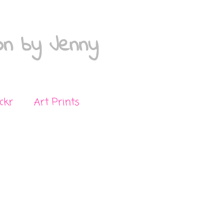
on by Jenny
ickr
Art Prints