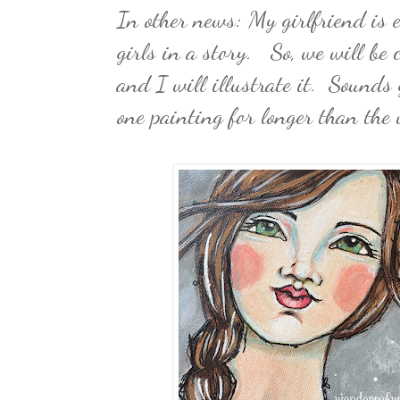
In other news: My girlfriend is
girls in a story. So, we will be 
and I will illustrate it. Sounds
one painting for longer than the