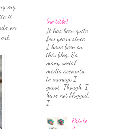
ing my
te it
(no title)
ate on
It has been quite
 art.
few years since
I have been on
this blog. So
many social
media accounts
to manage I
guess. Though, I
have not blogged,
I...
Painte
d