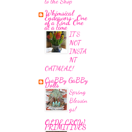
to the Shop
Whimsical
Endeavors~ One
of a Kind, One
at a time
IT'S
NOT
INSTA
NT
OATMEAL!
CraBBy GaBBy
Dolls
Spring
Blessin
gs!
OLDE CROW
PRIMITIVES