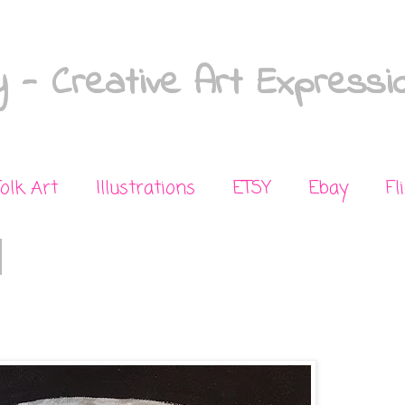
 - Creative Art Expressi
Folk Art
Illustrations
ETSY
Ebay
Fl