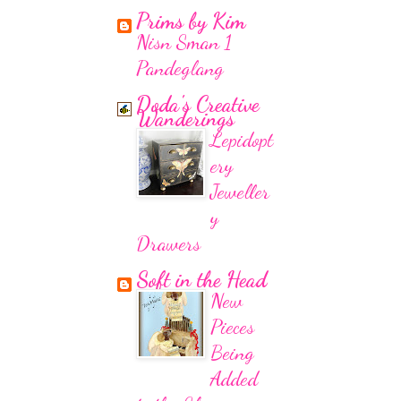
Prims by Kim
Nisn Sman 1
Pandeglang
Doda's Creative
Wanderings
Lepidopt
ery
Jeweller
y
Drawers
Soft in the Head
New
Pieces
Being
Added