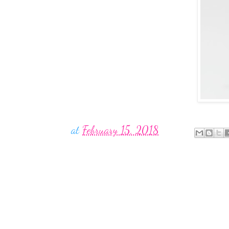
at
February 15, 2018