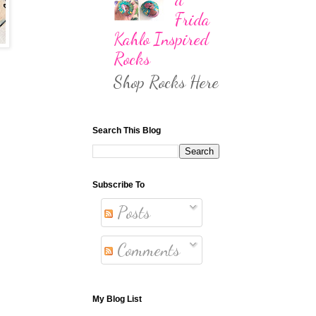
Frida
Kahlo Inspired
Rocks
Shop Rocks Here
Search This Blog
Subscribe To
Posts
Comments
My Blog List