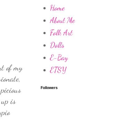
Home
About Me
Folk Art
Dolls
E-Bay
rt of my
ETSY
ionate,
spicious
Followers
 up is
rpio