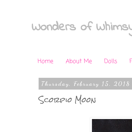
Wonders of Whimsy
Home
About Me
Dolls
Thursday, February 15, 2018
Scorpio Moon