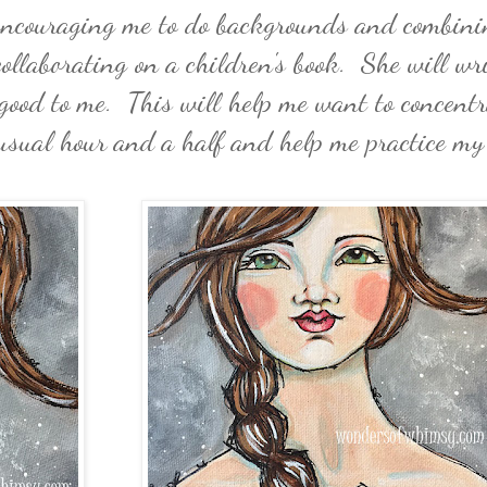
 encouraging me to do backgrounds and combin
collaborating on a children's book. She will wri
 good to me. This will help me want to concentr
 usual hour and a half and help me practice my