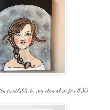
ity available in my etsy shop for $30