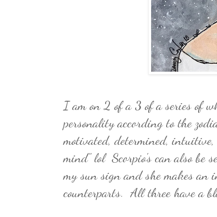
I am on 2 of a 3 of a series of w
personality according to the zodi
motivated, determined, intuitive,
mind" lol Scorpio's can also be se
my sun sign and she makes an in
counterparts. All three have a b