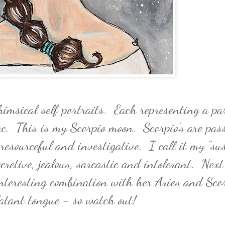
himsical self portraits. Each representing a pa
ac. This is my Scorpio moon. Scorpio's are pass
 resourceful and investigative. I call it my "su
cretive, jealous, sarcastic and intolerant. Next
teresting combination with her Aries and Sco
latant tongue - so watch out!