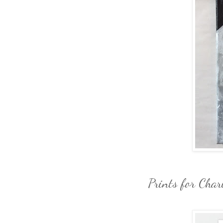
Prints for Char