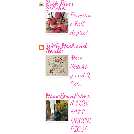
Rock River
Stitches
Primitiv
e Fall
Apples!
With Hook and
Needle
More
Stitchin
g and 2
Cats
HomeSpunPrims
A FEW
FALL
DECOR
PICS!