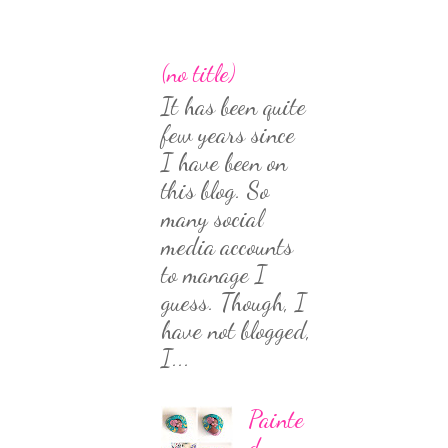
(no title)
It has been quite
few years since
I have been on
this blog. So
many social
media accounts
to manage I
guess. Though, I
have not blogged,
I...
Painte
d