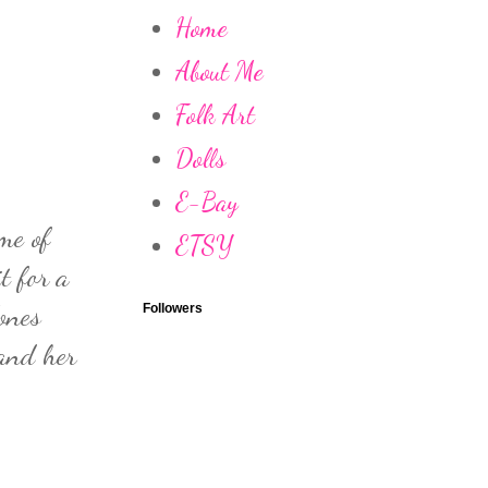
Home
About Me
Folk Art
Dolls
E-Bay
me of
ETSY
t for a
ones
Followers
 and her