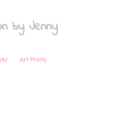
on by Jenny
ickr
Art Prints