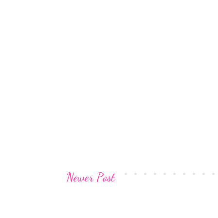
Newer Post