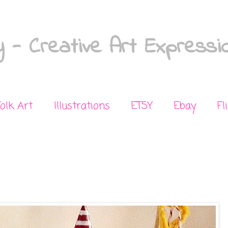
 - Creative Art Expressi
Folk Art
Illustrations
ETSY
Ebay
Fl