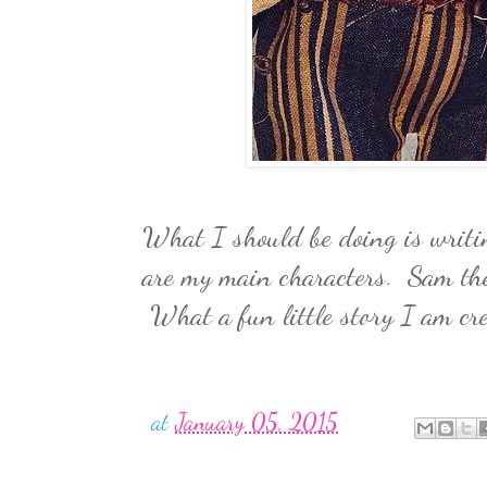
What I should be doing is writin
are my main characters. Sam the
What a fun little story I am cr
at
January 05, 2015