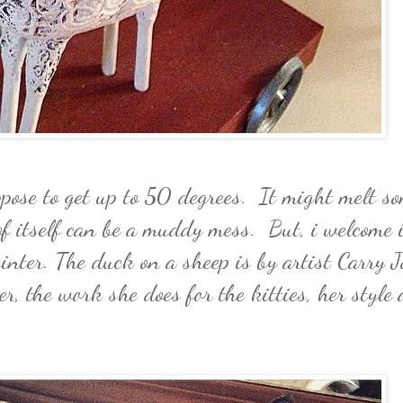
pose to get up to 50 degrees. It might melt so
f itself can be a muddy mess. But, i welcome i
inter. The duck on a sheep is by artist Carry J
er, the work she does for the kitties, her style