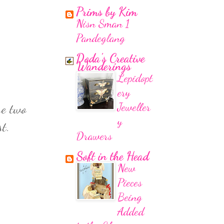
Prims by Kim
Nisn Sman 1
Pandeglang
Doda's Creative
Wanderings
Lepidopt
ery
Jeweller
se two
y
t.
Drawers
Soft in the Head
New
Pieces
Being
Added