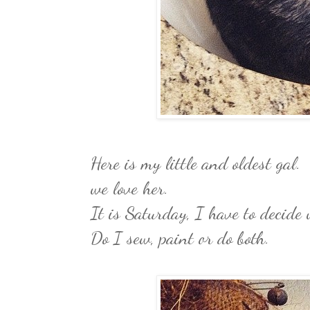
Here is my little and oldest gal. 
we love her.
It is Saturday, I have to decide 
Do I sew, paint or do both.