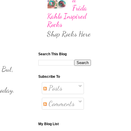
Frida
Kahlo Inspired
Rocks
Shop Rocks Here
Search This Blog
 But,
Subscribe To
Posts
today.
Comments
My Blog List