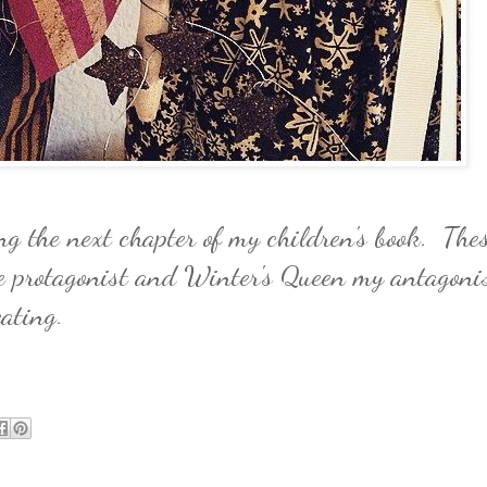
g the next chapter of my children's book. The
 protagonist and Winter's Queen my antagonis
eating.