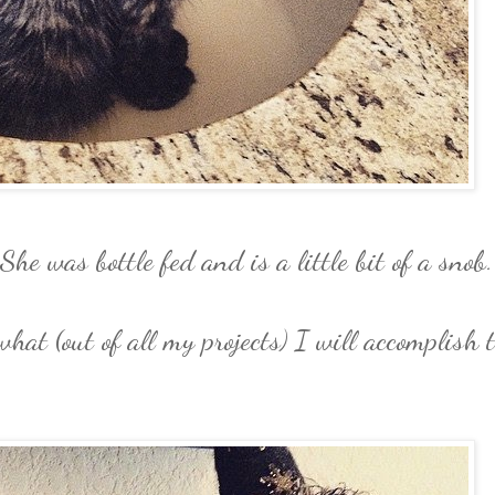
She was bottle fed and is a little bit of a snob.
what (out of all my projects) I will accomplish 