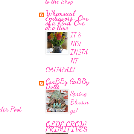
to the Shop
Whimsical
Endeavors~ One
of a Kind, One
at a time
IT'S
NOT
INSTA
NT
OATMEAL!
CraBBy GaBBy
Dolls
Spring
Blessin
der Post
gs!
OLDE CROW
PRIMITIVES