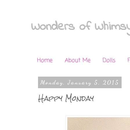
Wonders of Whimsy
Home
About Me
Dolls
Monday, January 5, 2015
Happy Monday