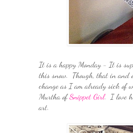
It is a happy Monday - It is sup
this snow. Though, that in and o
change as I am already sick of w
Murtha of
Snippet Girl
. I love h
art.