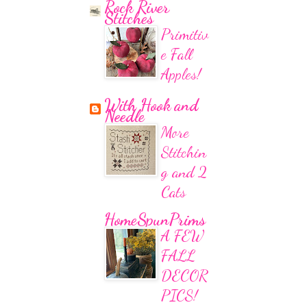
Rock River
Stitches
Primitiv
e Fall
Apples!
With Hook and
Needle
More
Stitchin
g and 2
Cats
HomeSpunPrims
A FEW
FALL
DECOR
PICS!