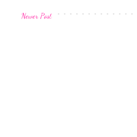
Newer Post