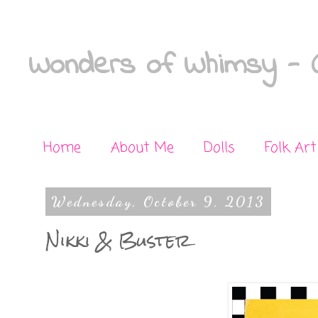
Wonders of Whimsy - C
Home
About Me
Dolls
Folk Art
Wednesday, October 9, 2013
Nikki & Buster