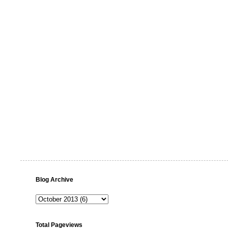
Blog Archive
Total Pageviews