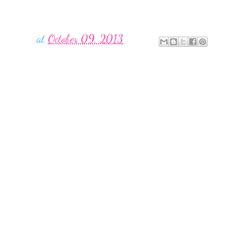
at
October 09, 2013