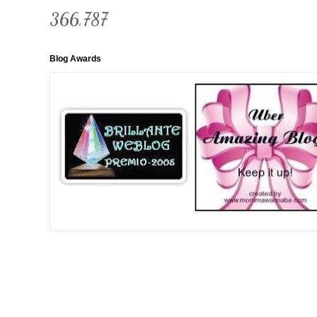
366,787
Blog Awards