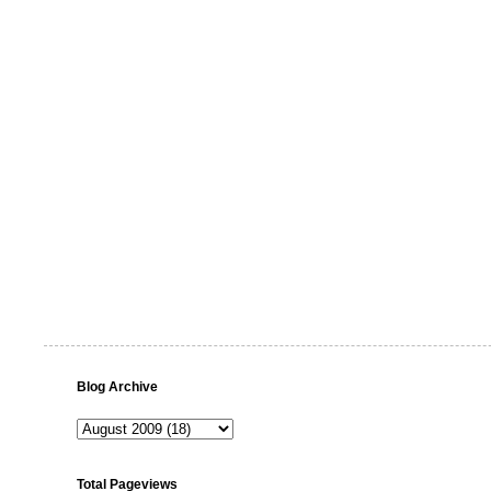
Blog Archive
Total Pageviews