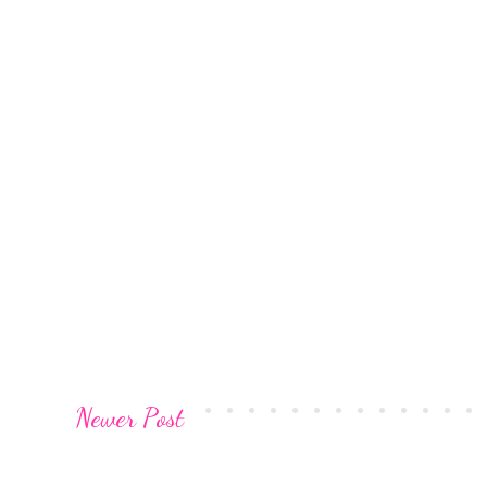
Newer Post