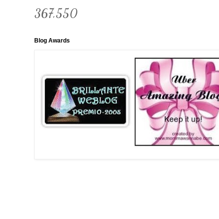
367,550
Blog Awards