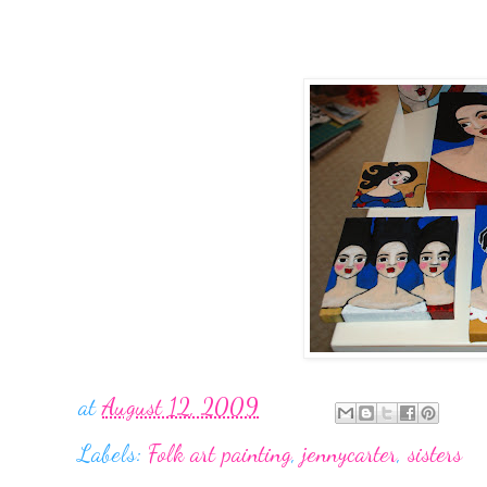
at
August 12, 2009
Labels:
Folk art painting
,
jennycarter
,
sisters