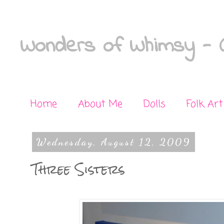
Wonders of Whimsy - C
Home
About Me
Dolls
Folk Art
Wednesday, August 12, 2009
Three Sisters