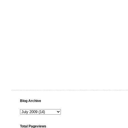
Blog Archive
Total Pageviews