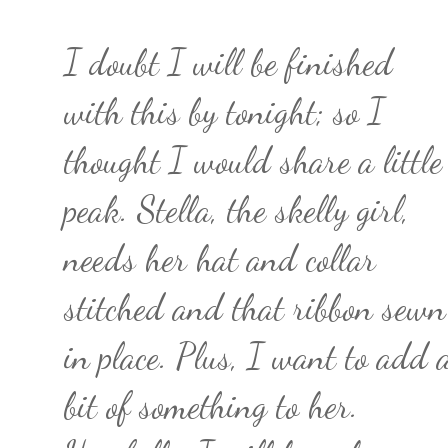
I doubt I will be finished
with this by tonight; so I
thought I would share a little
peak. Stella, the skelly girl,
needs her hat and collar
stitched and that ribbon sewn
in place. Plus, I want to add 
bit of something to her.