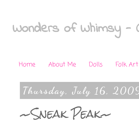
Wonders of Whimsy - C
Home
About Me
Dolls
Folk Art
Thursday, July 16, 200
~Sneak Peak~