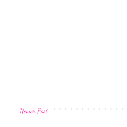
Newer Post