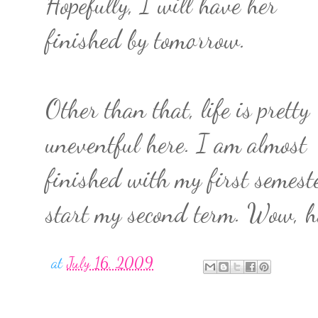
Hopefully, I will have her
finished by tomorrow.
Other than that, life is pretty
uneventful here. I am almost
finished with my first semeste
start my second term. Wow, ho
at
July 16, 2009