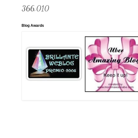
366,010
Blog Awards