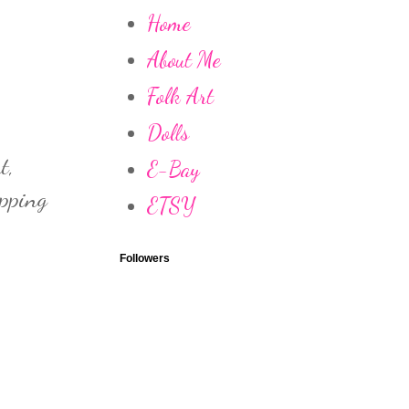
Home
About Me
Folk Art
Dolls
t,
E-Bay
apping
ETSY
Followers