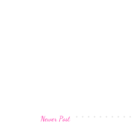
Newer Post