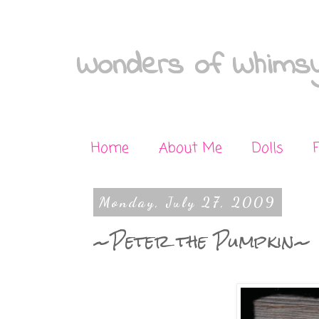
Wonders of Whimsy
Home
About Me
Dolls
Monday, July 27, 2009
~Peter the Pumpkin~