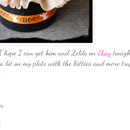
. I hope I can get him and Zelda on
Ebay
tonigh
a lot on my plate with the kitties and more tr
.
n.