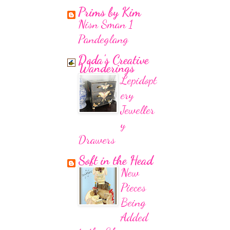
Prims by Kim
Nisn Sman 1
Pandeglang
Doda's Creative
Wanderings
Lepidopt
ery
Jeweller
y
Drawers
Soft in the Head
New
Pieces
Being
Added