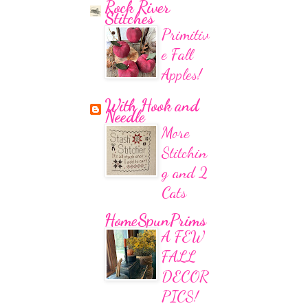
Rock River
Stitches
Primitiv
e Fall
Apples!
With Hook and
Needle
More
Stitchin
g and 2
Cats
HomeSpunPrims
A FEW
FALL
DECOR
PICS!