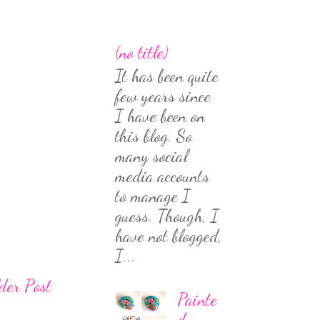
(no title)
It has been quite
few years since
I have been on
this blog. So
many social
media accounts
to manage I
guess. Though, I
have not blogged,
I...
der Post
Painte
d