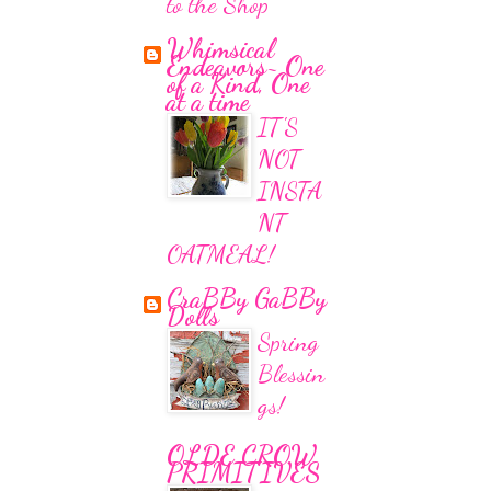
to the Shop
Whimsical
Endeavors~ One
of a Kind, One
at a time
IT'S
NOT
INSTA
NT
OATMEAL!
CraBBy GaBBy
Dolls
Spring
Blessin
gs!
OLDE CROW
PRIMITIVES