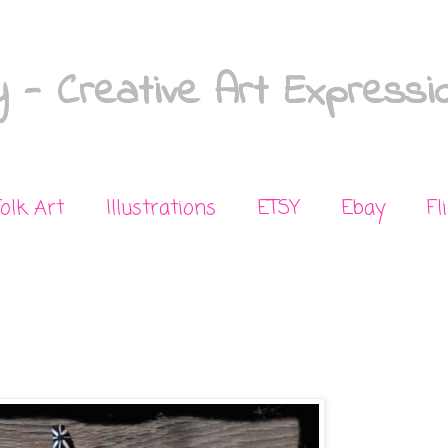
 - Creative Art Expressi
Folk Art
Illustrations
ETSY
Ebay
Fl