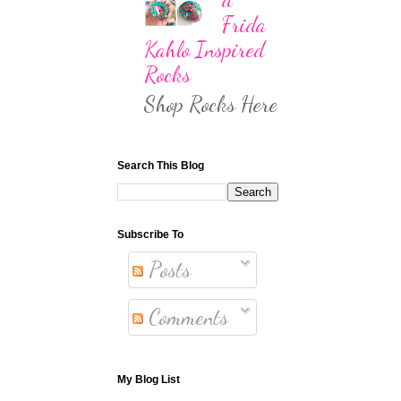
Frida
Kahlo Inspired
Rocks
Shop Rocks Here
Search This Blog
Subscribe To
Posts
Comments
My Blog List