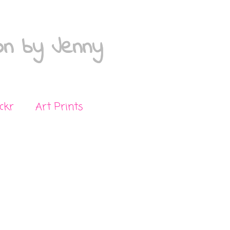
on by Jenny
ickr
Art Prints