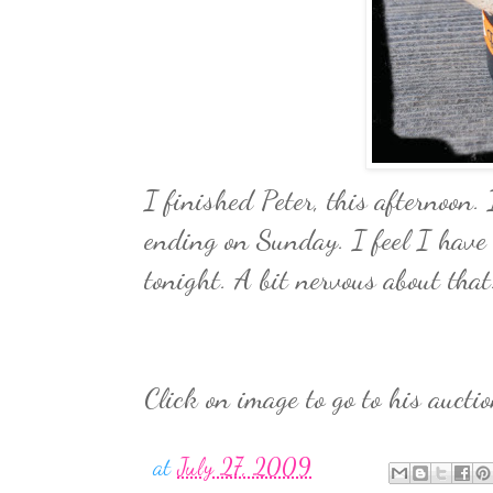
I finished Peter, this afternoon
ending on Sunday. I feel I have 
tonight. A bit nervous about that
Click on image to go to his auctio
at
July 27, 2009