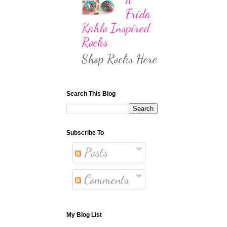
Frida
Kahlo Inspired
Rocks
Shop Rocks Here
Search This Blog
Subscribe To
Posts
Comments
My Blog List