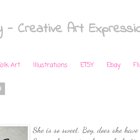
 - Creative Art Expressi
Folk Art
Illustrations
ETSY
Ebay
Fl
9
She is so sweet. Boy, does she have