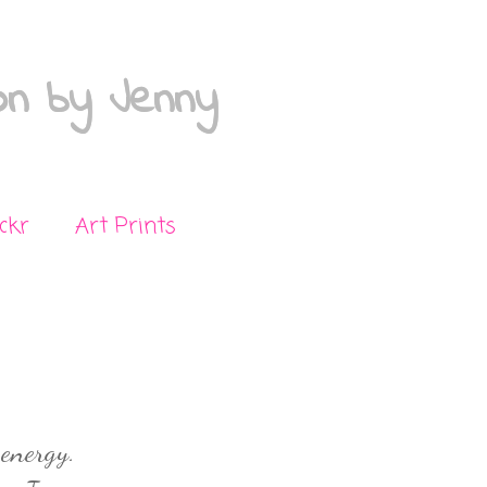
on by Jenny
ickr
Art Prints
 energy.