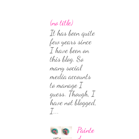
(no title)
It has been quite
few years since
I have been on
this blog. So
many social
media accounts
to manage I
guess. Though, I
have not blogged,
I...
Painte
d