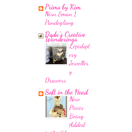
Prims by Kim
Nisn Sman 1
Pandeglang
Doda's Creative
Wanderings
Lepidopt
ery
Jeweller
y
Drawers
Soft in the Head
New
Pieces
Being
Added