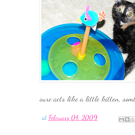
sure acts like a little kitten, som
at
February 04, 2009