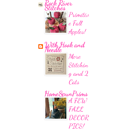
Rock River
Stitches
Primitiv
e Fall
Apples!
With Hook and
Needle
More
Stitchin
g and 2
Cats
HomeSpunPrims
A FEW
FALL
DECOR
PICS!