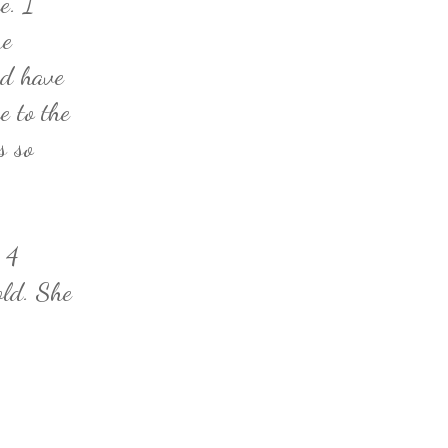
e. I
he
id have
e to the
s so
 4
old. She