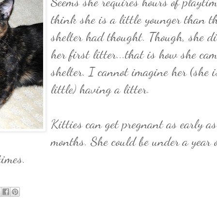
Seems she requires hours of playtim
think she is a little younger than t
shelter had thought. Though, she d
her first litter...that is how she cam
shelter. I cannot imagine her (she i
little) having a litter.
Kitties can get pregnant as early as
months. She could be under a year 
times.