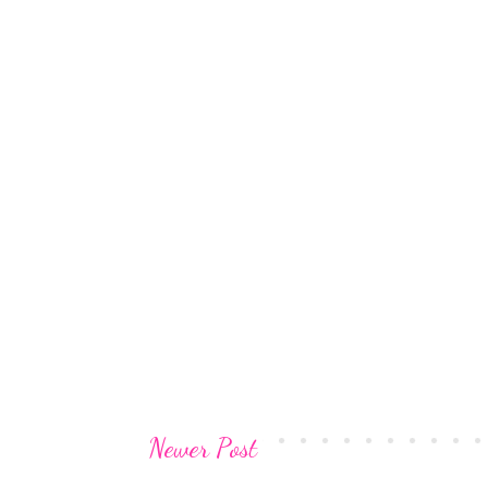
Newer Post