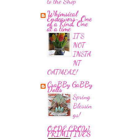
to the Shop
Whimsical
Endeavors~ One
of a Kind, One
at a time
IT'S
NOT
INSTA
NT
OATMEAL!
CraBBy GaBBy
Dolls
Spring
Blessin
gs!
OLDE CROW
PRIMITIVES