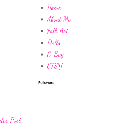
Home
About Me
Folk Art
Dolls
E-Bay
ETSY
Followers
der Post