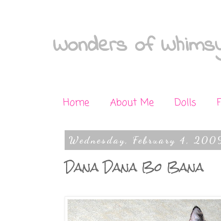
Wonders of Whimsy
Home
About Me
Dolls
Wednesday, February 4, 200
Dana Dana Bo Bana