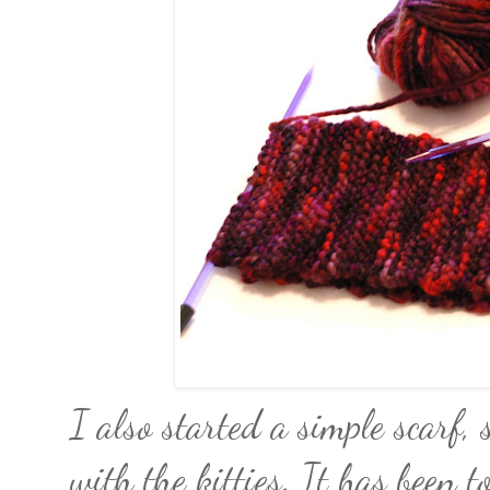
I also started a simple scarf,
with the kitties. It has been t