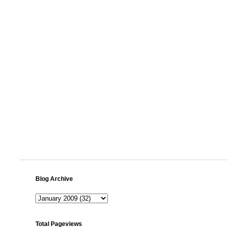
Blog Archive
Total Pageviews