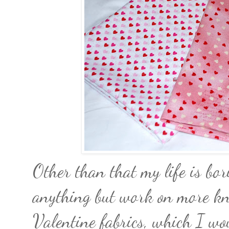
Other than that my life is bo
anything but work on more kni
Valentine fabrics, which I woul