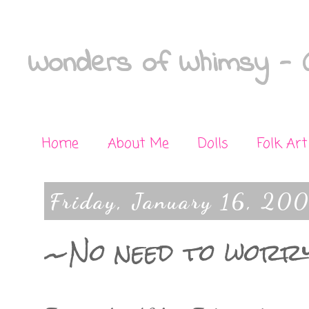
Wonders of Whimsy - C
Home
About Me
Dolls
Folk Art
Friday, January 16, 20
~No need to worr