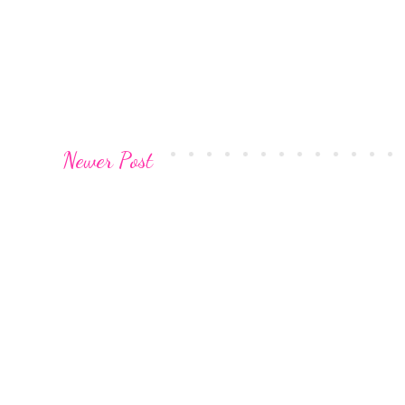
Newer Post