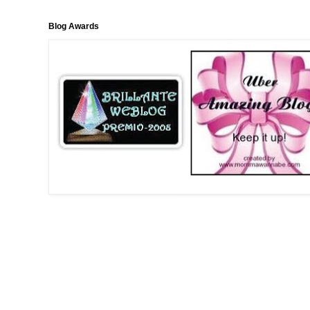
Blog Awards