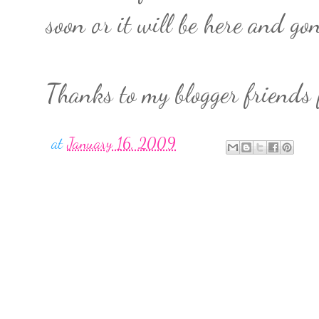
soon or it will be here and g
Thanks to my blogger friends 
at
January 16, 2009