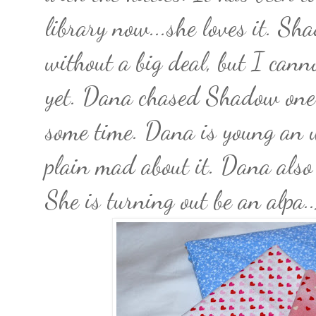
library now...she loves it. S
without a big deal, but I can
yet. Dana chased Shadow one 
some time. Dana is young an 
plain mad about it. Dana also
She is turning out be an alpa.