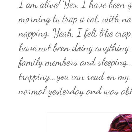
I am alive! Yes, I have been g
morning to trap a cat, with no
napping. Yeah, I felt like cra
have not been doing anything
family members and sleeping.
trapping...you can read on my r
normal yesterday and was abl