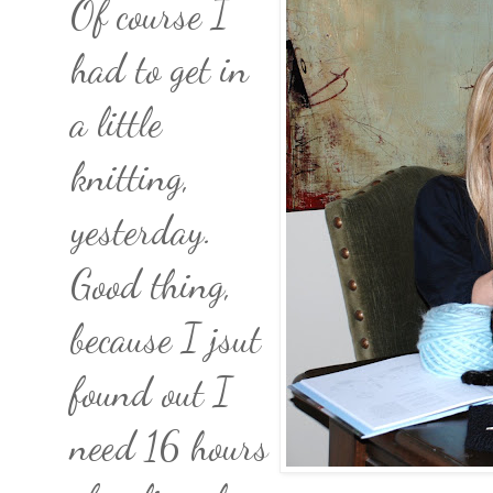
Of course I
had to get in
a little
knitting,
yesterday.
Good thing,
because I jsut
found out I
need 16 hours