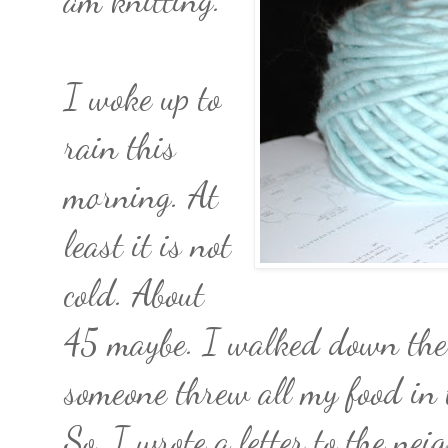
I woke up to
rain this
morning. At
least it is not
cold. About
45 maybe. I walked down the al
someone threw all my food i
So, I wrote a letter to the nei