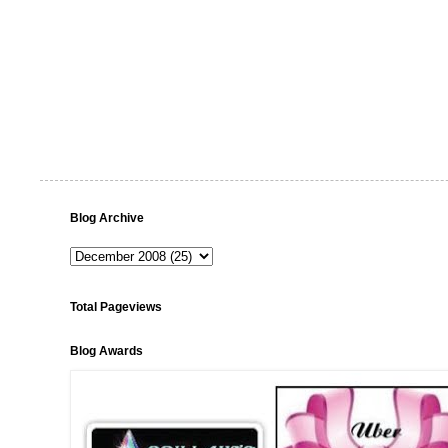
Blog Archive
Total Pageviews
Blog Awards