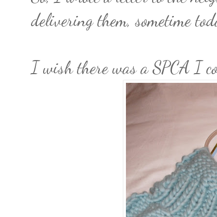
delivering them, sometime tod
I wish there was a SPCA I cou