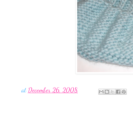
at
December 26, 2008