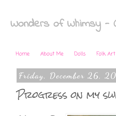
Wonders of Whimsy - C
Home
About Me
Dolls
Folk Art
Friday, December 26, 2
Progress on my s