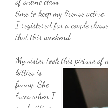
of online class
time to keep my license active
I registered for a couple clas
that this weekend.
My sister took this picture o
kitties is
funny. She
loves when I
am knitting.