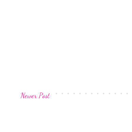
Newer Post