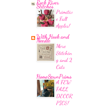
Rock River
Stitches
Primitiv
e Fall
Apples!
With Hook and
Needle
More
Stitchin
g and 2
Cats
HomeSpunPrims
A FEW
FALL
DECOR
PICS!