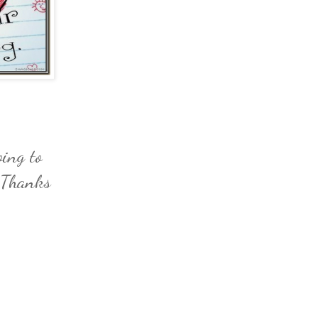
ing to
. Thanks