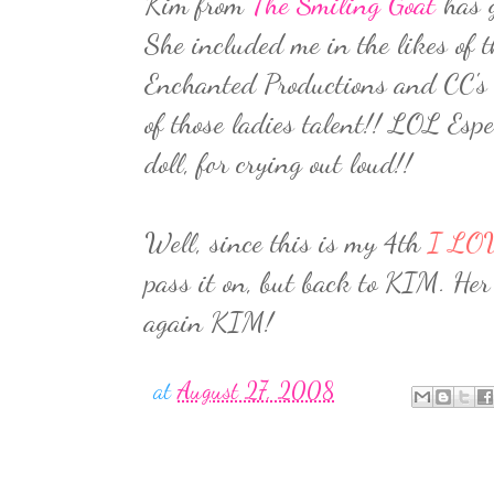
Kim from
The Smiling Goat
has g
She included me in the likes of 
Enchanted Productions and CC's
of those ladies talent!! LOL Es
doll, for crying out loud!!
Well, since this is my 4th
I LO
pass it on, but back to KIM. Her 
again KIM!
at
August 27, 2008