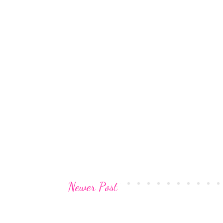
Newer Post