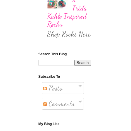
Frida
Kahlo Inspired
Rocks
Shop Rocks Here
Search This Blog
Subscribe To
Posts
Comments
My Blog List