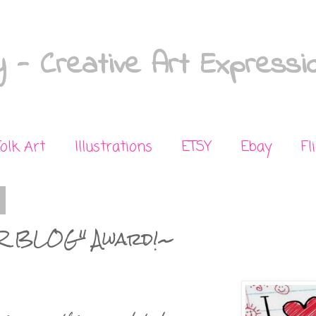
 - Creative Art Expressi
Folk Art
Illustrations
ETSY
Ebay
Fl
R BLOG" Award!~