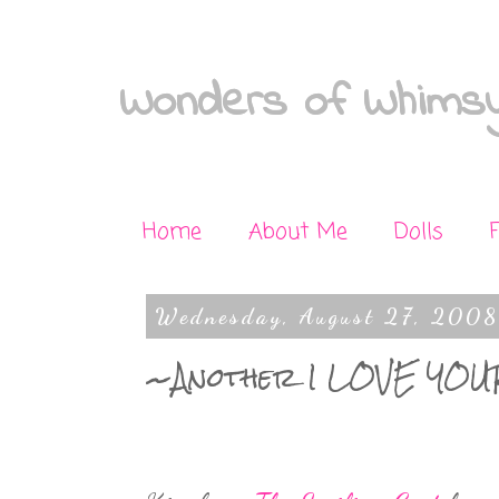
Wonders of Whimsy
Home
About Me
Dolls
Wednesday, August 27, 2008
~Another I LOVE YOU