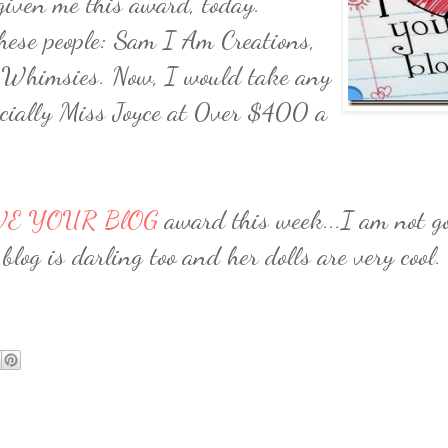
iven me this award, today.
these people: Sam I Am Creations,
 Whimsies. Now, I would take any
pecially Miss Joyce at 0ver $400 a
VE YOUR BlOG
award this week...I am not go
blog is darling too and her dolls are very cool