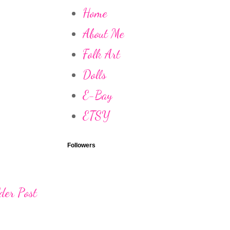
Home
About Me
Folk Art
Dolls
E-Bay
ETSY
Followers
der Post