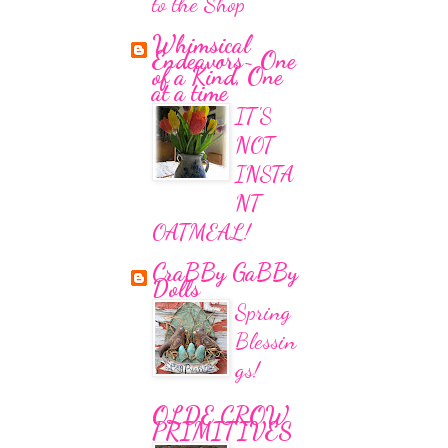
to the Shop
Whimsical
Endeavors~ One
of a Kind, One
at a time
IT'S
NOT
INSTA
NT
OATMEAL!
CraBBy GaBBy
Dolls
Spring
Blessin
gs!
OLDE CROW
PRIMITIVES