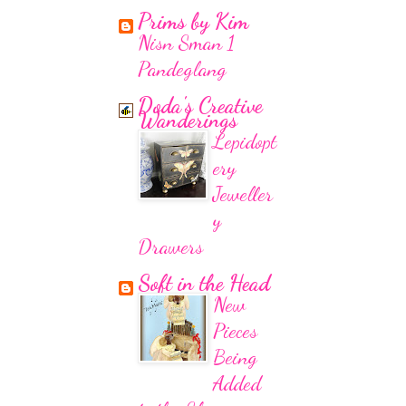
Prims by Kim
Nisn Sman 1
Pandeglang
Doda's Creative
Wanderings
Lepidopt
ery
Jeweller
y
Drawers
Soft in the Head
New
Pieces
Being
Added