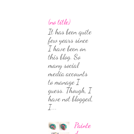
(no title)
It has been quite
few years since
I have been on
this blog. So
many social
media accounts
to manage I
guess. Though, I
have not blogged,
I...
Painte
d