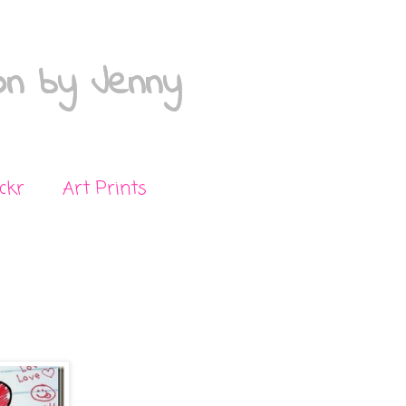
on by Jenny
ickr
Art Prints