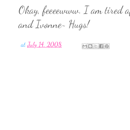
Okay, feeeewww. I am tired af
and Ivonne~ Hugs!
at
July 14, 2008