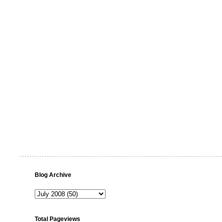
Blog Archive
Total Pageviews