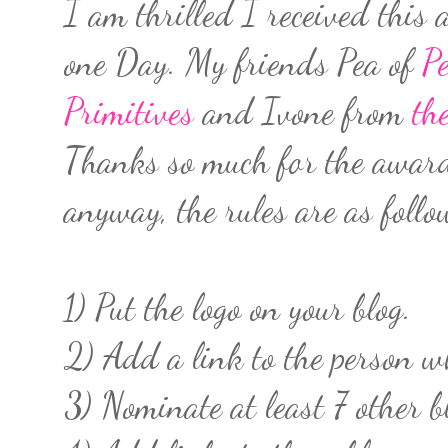
I am thrilled I received thi
one Day. My friends Pea of
Pe
Primitives
and Ivone from
th
Thanks so much for the award 
anyway, the rules are as follo
1) Put the logo on your blog.
2) Add a link to the person 
3) Nominate at least 7 other b