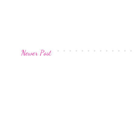
Newer Post