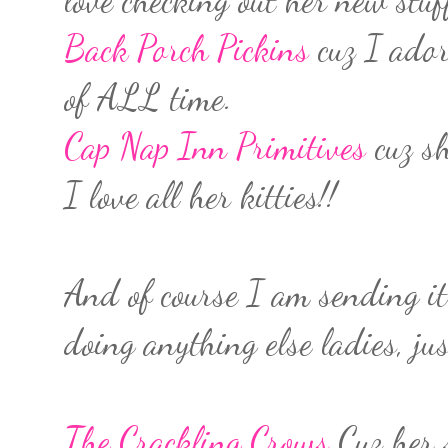
Back Porch Pickins
cuz I ador
of ALL time.
Cap Nap Inn Primitives
cuz sh
I love all her kitties!!
And of course I am sending it
doing anything else ladies, ju
The Crackling Crows
Cuz her 