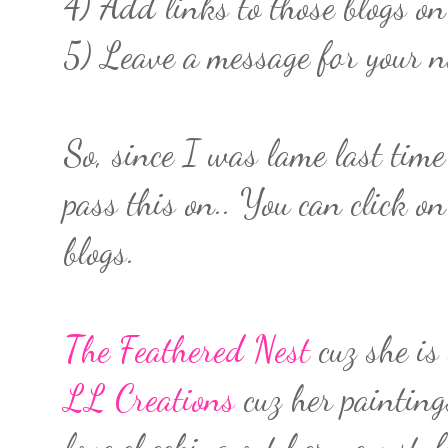
4) Add links to those blogs on
5) Leave a message for your n
So, since I was lame last tim
pass this on.. You can click on
blogs.
The Feathered Nest
cuz she is
LL Creations
cuz her painting
love checking out her new stuf