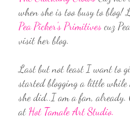
when she is too busy to blog!
Pea Picker's Primitives
cuz Pea
visit her blog.
Last but not least I want to g
started blogging a little while
she did..I am a fan, already. 
at
Hot Tamale Art Studio.