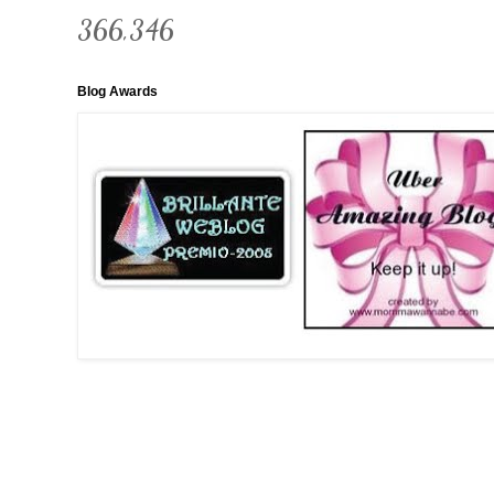
366,346
Blog Awards