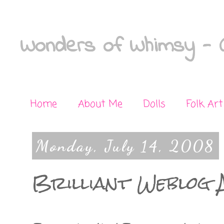
Wonders of Whimsy - C
Home
About Me
Dolls
Folk Art
Monday, July 14, 2008
Brilliant Weblog