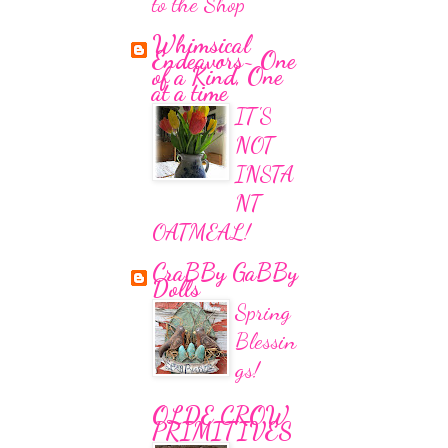
to the Shop
Whimsical
Endeavors~ One
of a Kind, One
at a time
IT'S
NOT
INSTA
NT
OATMEAL!
CraBBy GaBBy
Dolls
Spring
Blessin
gs!
OLDE CROW
PRIMITIVES