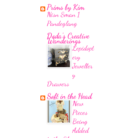
Prims by Kim
Nisn Sman 1
Pandeglang
Doda's Creative
Wanderings
Lepidopt
ery
Jeweller
y
Drawers
Soft in the Head
New
Pieces
Being
Added