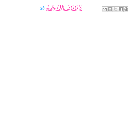
at
July 08, 2008