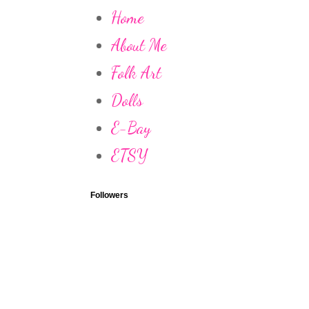
Home
About Me
Folk Art
Dolls
E-Bay
ETSY
Followers