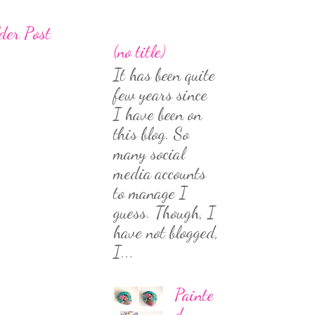
der Post
(no title)
It has been quite
few years since
I have been on
this blog. So
many social
media accounts
to manage I
guess. Though, I
have not blogged,
I...
Painte
d