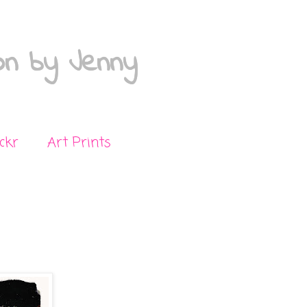
on by Jenny
ickr
Art Prints