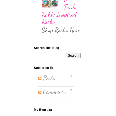
Frida
Kahlo Inspired
Rocks
Shop Rocks Here
Search This Blog
Subscribe To
Posts
Comments
My Blog List