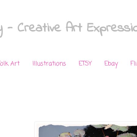
 - Creative Art Expressi
Folk Art
Illustrations
ETSY
Ebay
Fl