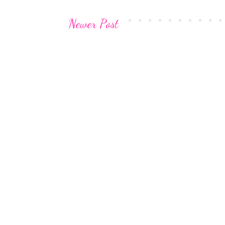
Newer Post