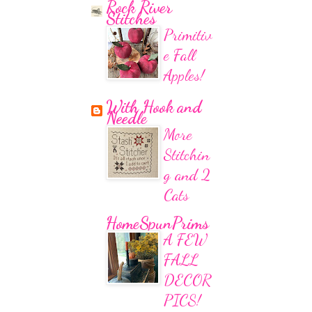
Rock River
Stitches
Primitiv
e Fall
Apples!
With Hook and
Needle
More
Stitchin
g and 2
Cats
HomeSpunPrims
A FEW
FALL
DECOR
PICS!