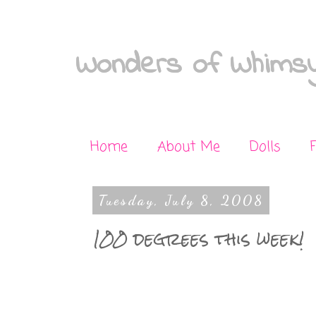
Wonders of Whimsy
Home
About Me
Dolls
Tuesday, July 8, 2008
100 degrees this week!