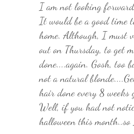
I am not looking forward 
It would be a good time t
home. Although, I must v
out on Thursday, to get m
done....again. Gosh, too 
not a natural blonde....G
hair done every 8 weeks g
Well, if you had not noti
halloween this month..so 