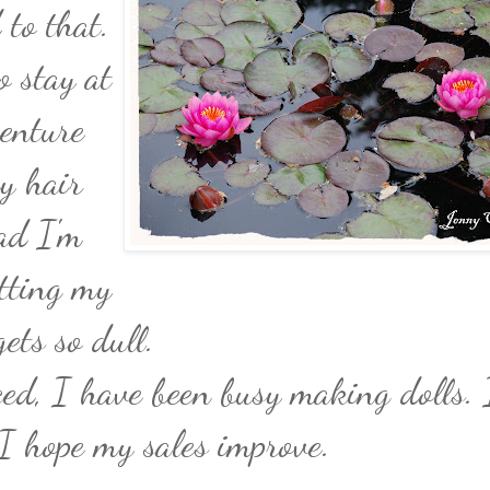
to that.
o stay at
enture
y hair
bad I'm
etting my
ets so dull.
ced, I have been busy making dolls. I
I hope my sales improve.