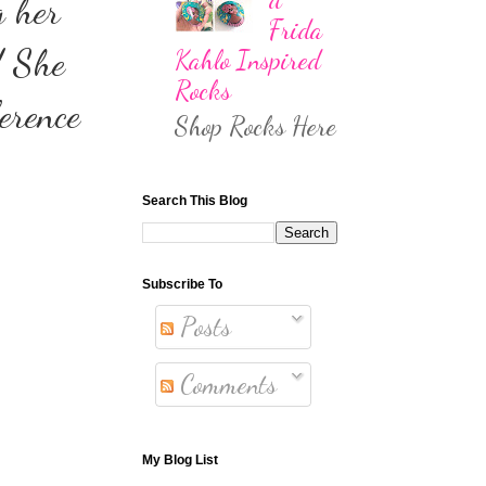
g her
Frida
! She
Kahlo Inspired
Rocks
erence
Shop Rocks Here
Search This Blog
Subscribe To
Posts
Comments
My Blog List