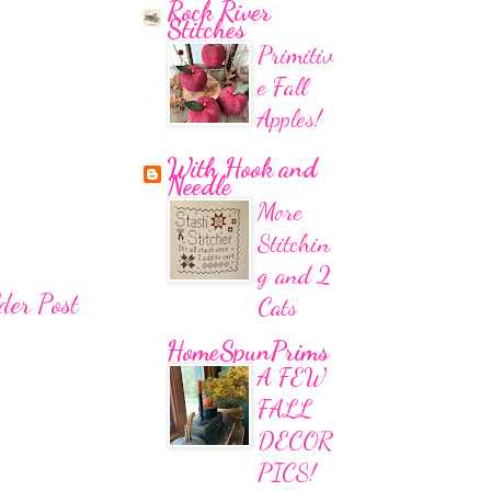
Rock River
Stitches
Primitiv
e Fall
Apples!
With Hook and
Needle
More
Stitchin
g and 2
der Post
Cats
HomeSpunPrims
A FEW
FALL
DECOR
PICS!