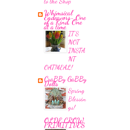
to the Shop
Whimsical
Endeavors~ One
of a Kind, One
at a time
IT'S
NOT
INSTA
NT
OATMEAL!
CraBBy GaBBy
Dolls
Spring
Blessin
gs!
OLDE CROW
PRIMITIVES