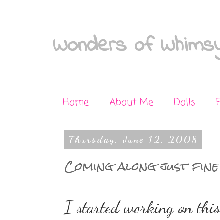
Wonders of Whimsy
Home
About Me
Dolls
Thursday, June 12, 2008
Coming along just fine
I started working on this 