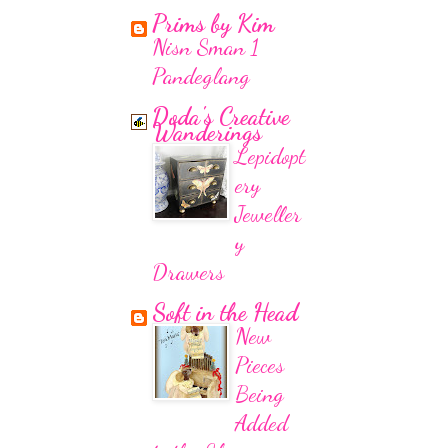
Prims by Kim
Nisn Sman 1
Pandeglang
Doda's Creative
Wanderings
Lepidopt
ery
Jeweller
y
Drawers
Soft in the Head
New
Pieces
Being
Added