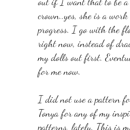
out if I want that to be a
crown..yes, she is a work
progress. I go with the fl
right now, instead of dr
my dolls out first. Eventu
for me now.
I did not use a pattern fo
Tonya for any of my inspi
patterns, lately. This is 