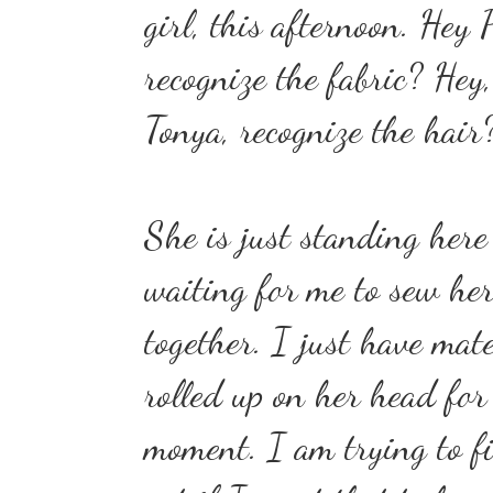
girl, this afternoon. Hey 
recognize the fabric? Hey,
Tonya, recognize the hair
She is just standing here
waiting for me to sew her
together. I just have mate
rolled up on her head for
moment. I am trying to f