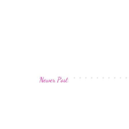
Newer Post