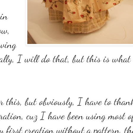
 in
ow,
awing
ally, I will do that, but this is wha
r this, but obviously, I have to than
ration, cuz I have been using most o
my first creation without a pattern, t