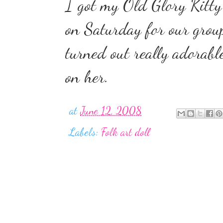
I got my Old Glory Kitty'
on Saturday for our group
turned out really adorabl
on her.
at
June 12, 2008
Labels:
Folk art doll