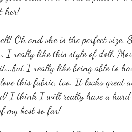
t her!
ell! Oh and she is the perfect size. 
 I really like this style of doll. Mos
t...but I really like being able to ha
love this fabric, too. It looks great a
ed!
I think I will really have a hard
of my best so far!