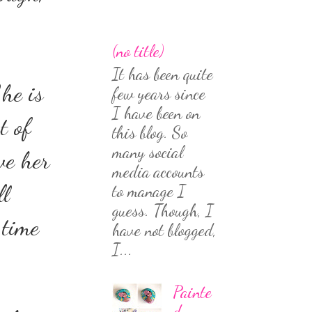
(no title)
It has been quite
She is
few years since
I have been on
t of
this blog. So
many social
ve her
media accounts
ll
to manage I
guess. Though, I
 time
have not blogged,
I...
Painte
d