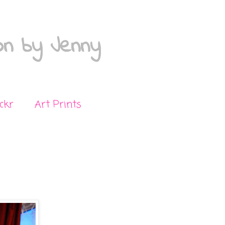
on by Jenny
ickr
Art Prints