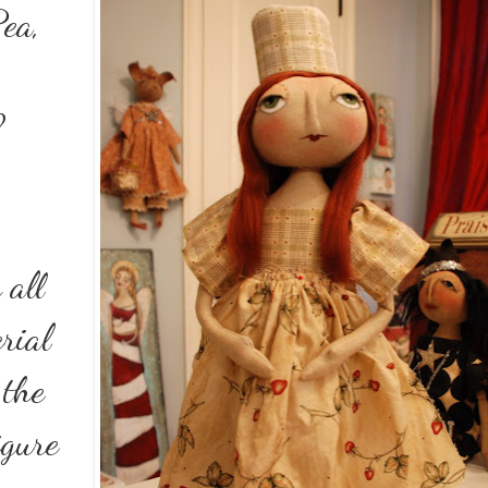
Pea,
?
 all
rial
 the
igure