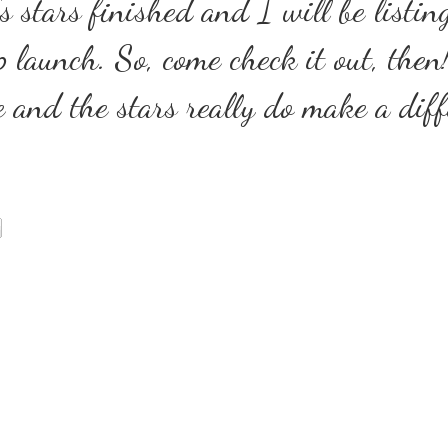
s stars finished and I will be listin
 launch. So, come check it out, then
e and the stars really do make a diff