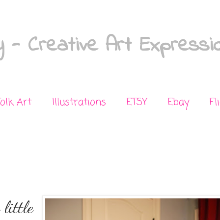
 - Creative Art Expressi
Folk Art
Illustrations
ETSY
Ebay
Fl
little