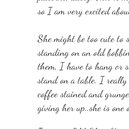
so I am very excited abou
She might be too cute to s
standing on an old bobbin.
them, I have to hang or si
stand on a table.
I really 
coffee stained and grung
giving her up..she is one 