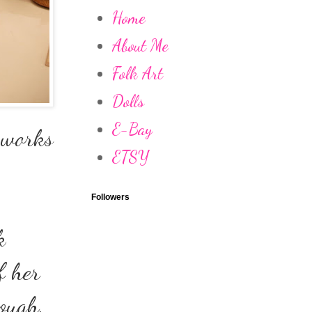
Home
About Me
Folk Art
Dolls
E-Bay
t works
ETSY
Followers
k
f her
hough,