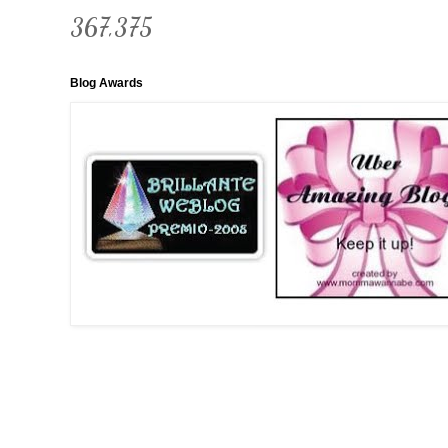
367,375
Blog Awards