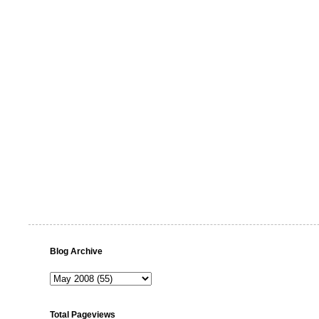
Blog Archive
Total Pageviews