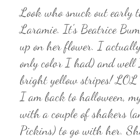
Look who snuck out early t
Laramie. It's Beatrice Bum
up on her flower. I actually
only color I had) and well 
bright yellow stripes! LOL
I am back to halloween, my
with a couple of shakers (
Pickins) to go with her. Sh