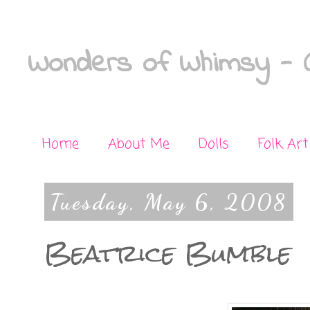
Wonders of Whimsy - C
Home
About Me
Dolls
Folk Art
Tuesday, May 6, 2008
Beatrice Bumble