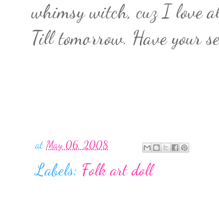
whimsy witch, cuz I love al
Till tomorrow. Have your se
at
May 06, 2008
Labels:
Folk art doll