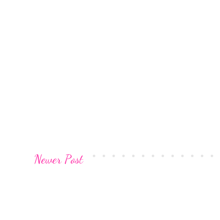
Newer Post