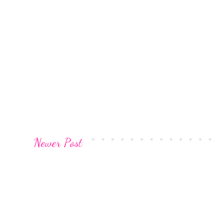
Newer Post