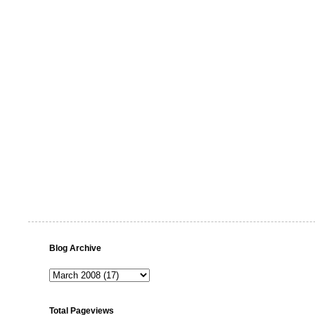
Blog Archive
Total Pageviews