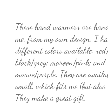
These hand warmers are han
me, from my own design. I ha
different colors available: red
black/grey; maroon/pink; and
mauve/purple. They are availa
small, which fits me (but also
They make a great gift.