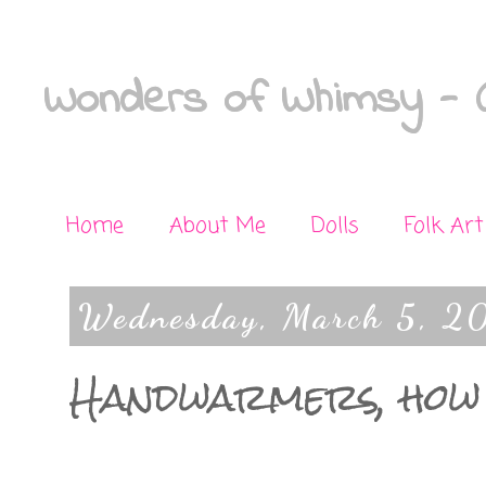
Wonders of Whimsy - C
Home
About Me
Dolls
Folk Art
Wednesday, March 5, 2
Handwarmers, how 