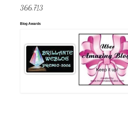
366,713
Blog Awards