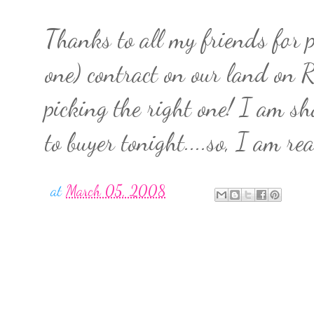
Thanks to all my friends for 
one) contract on our land on R
picking the right one! I am s
to buyer tonight....so, I am rea
at
March 05, 2008